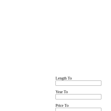
Length To
Year To
Price To