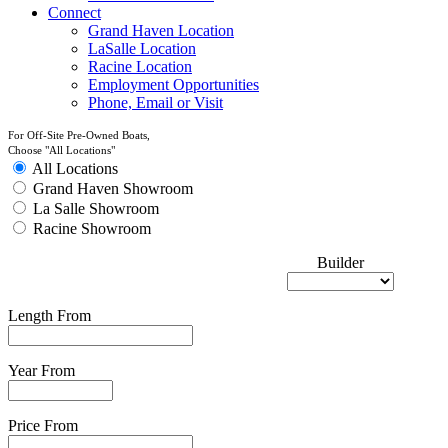
Connect
Grand Haven Location
LaSalle Location
Racine Location
Employment Opportunities
Phone, Email or Visit
For Off-Site Pre-Owned Boats,
Choose "All Locations"
All Locations
Grand Haven Showroom
La Salle Showroom
Racine Showroom
Builder
Length From
Year From
Price From