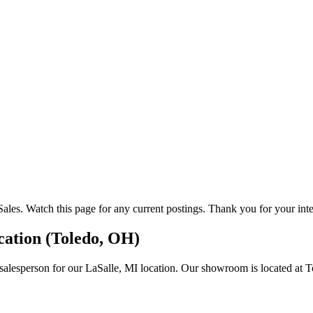
les. Watch this page for any current postings. Thank you for your inte
ocation (Toledo, OH)
salesperson for our LaSalle, MI location. Our showroom is located at T