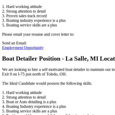
1. Hard working attitude
2. Strong attention to detail
3. Proven sales track record
3. Boating industry experience is a plus
5. Boating service skills are a plus
Please email your resume and cover letter to:
Send an Email:
Employment Opportunity
Boat Detailer Position - La Salle, MI Loca
We are looking to hire a self motivated boat detailer to maintain our 
Exit 9 on I-75 just north of Toledo, OH.
The Ideal Candidate would possess the following skills.
1. Hard working attitude
2. Strong attention to detail
3. Boat or Auto detailing is a plus
4. Boating Industry experience is a plus
5. Boating service skills are a plus