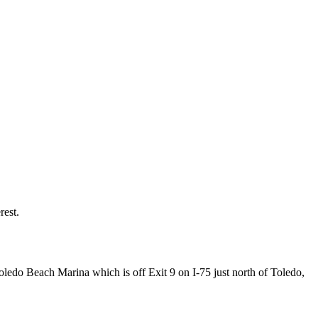
rest.
oledo Beach Marina which is off Exit 9 on I-75 just north of Toledo,