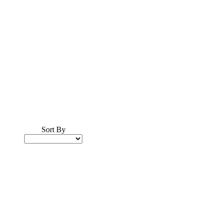
Sort By