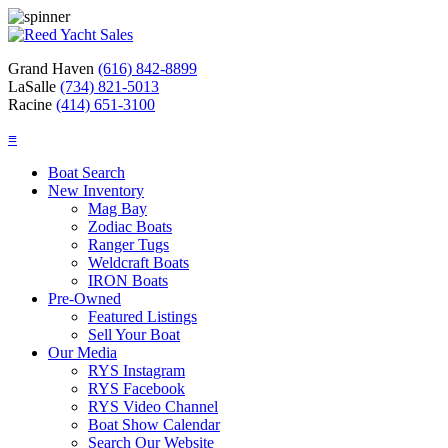
Grand Haven
(616) 842-8899
LaSalle
(734) 821-5013
Racine
(414) 651-3100
≡
Boat Search
New Inventory
Mag Bay
Zodiac Boats
Ranger Tugs
Weldcraft Boats
IRON Boats
Pre-Owned
Featured Listings
Sell Your Boat
Our Media
RYS Instagram
RYS Facebook
RYS Video Channel
Boat Show Calendar
Search Our Website