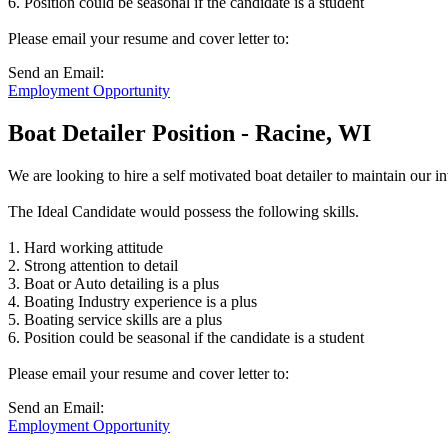
6. Position could be seasonal if the candidate is a student
Please email your resume and cover letter to:
Send an Email:
Employment Opportunity
Boat Detailer Position - Racine, WI
We are looking to hire a self motivated boat detailer to maintain our 
The Ideal Candidate would possess the following skills.
1. Hard working attitude
2. Strong attention to detail
3. Boat or Auto detailing is a plus
4. Boating Industry experience is a plus
5. Boating service skills are a plus
6. Position could be seasonal if the candidate is a student
Please email your resume and cover letter to:
Send an Email:
Employment Opportunity