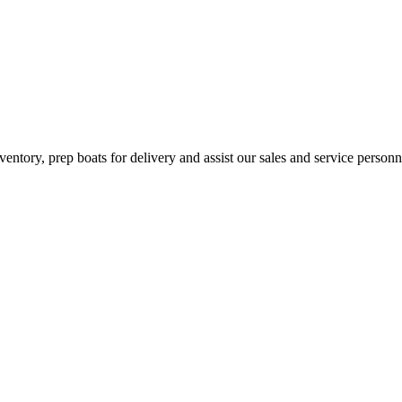
inventory, prep boats for delivery and assist our sales and service per