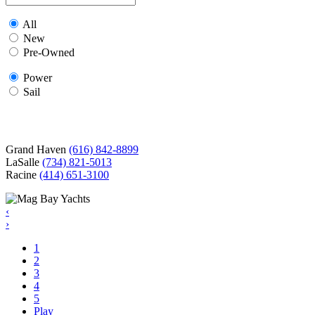
All
New
Pre-Owned
Power
Sail
Grand Haven
(616) 842-8899
LaSalle
(734) 821-5013
Racine
(414) 651-3100
‹
›
1
2
3
4
5
Play