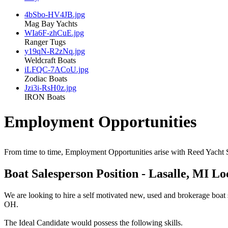
4bSbo-HV4JB.jpg
Mag Bay Yachts
WIa6F-zhCuE.jpg
Ranger Tugs
y19qN-R2zNq.jpg
Weldcraft Boats
iLFQC-7ACoU.jpg
Zodiac Boats
Jzi3i-RsH0z.jpg
IRON Boats
Employment Opportunities
From time to time, Employment Opportunities arise with Reed Yacht Sa
Boat Salesperson Position - Lasalle, MI L
We are looking to hire a self motivated new, used and brokerage boat 
OH.
The Ideal Candidate would possess the following skills.