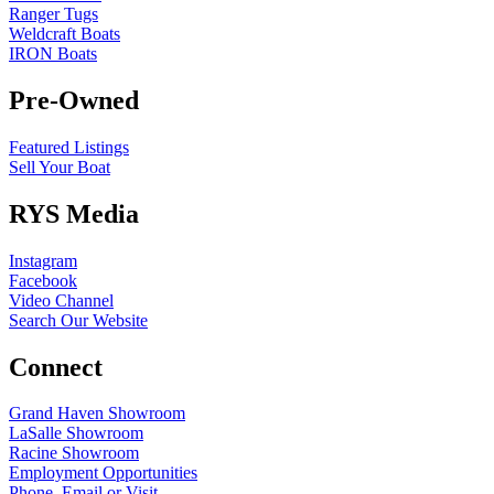
Ranger Tugs
Weldcraft Boats
IRON Boats
Pre-Owned
Featured Listings
Sell Your Boat
RYS Media
Instagram
Facebook
Video Channel
Search Our Website
Connect
Grand Haven Showroom
LaSalle Showroom
Racine Showroom
Employment Opportunities
Phone, Email or Visit