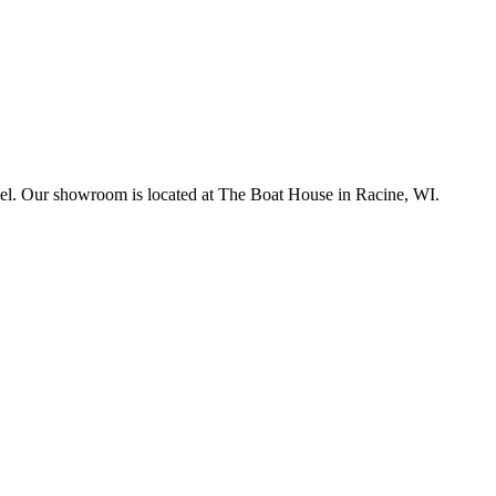
sonnel. Our showroom is located at The Boat House in Racine, WI.