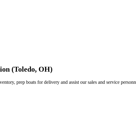
tion (Toledo, OH)
inventory, prep boats for delivery and assist our sales and service per