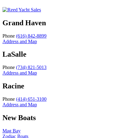
Grand Haven
Phone
(616) 842-8899
Address and Map
LaSalle
Phone
(734) 821-5013
Address and Map
Racine
Phone
(414) 651-3100
Address and Map
New Boats
Mag Bay
Zodiac Boats