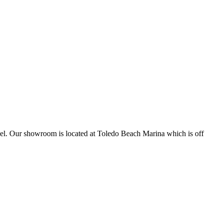
sonnel. Our showroom is located at Toledo Beach Marina which is off