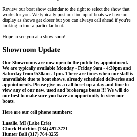
Review our boat show calendar to the right to select the show that
works for you. We typically post our line up of boats we have on
display as shows get closer but you can always call ahead if you're
looking to tour a particular boat.
Hope to see you at a show soon!
Showroom Update
Our Showrooms are now open to the public by appointment.
We are typically available Monday - Friday 9am - 4:30pm and
Saturday from 9:30am - 1pm. There are times when our staff is
unavailable due to boat shows, already scheduled deliveries and
appointments. Please give us a call to set up a day and time to
view any of our new, used and brokerage boats !!! We will do
our best to make sure you have an opportunity to view our
boats.
Here are our cell phone numbers:
Lasalle, MI (Lake Erie)
Chuck Hutchins (734) 497-3721
Hunter Ball (317) 764-3255