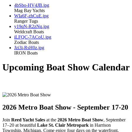
4bSbo-HV4JB.jpg
Mag Bay Yachts
WIa6F-zhCuE.jpg
Ranger Tugs
y19qN-R2zNq.jpg
Weldcraft Boats
iLFQC-7ACoU.jpg
Zodiac Boats
Jzi3i-RsH0z.jpg
IRON Boats
Upcoming Boat Show Calendar
2026 Metro Boat Show - September 17-20
Join
Reed Yacht Sales
at the
2026 Metro Boat Show
, September
17–20 at beautiful
Lake St. Clair Metropark
in Harrison
Township, Michigan. Come enjoy four days on the waterfront,