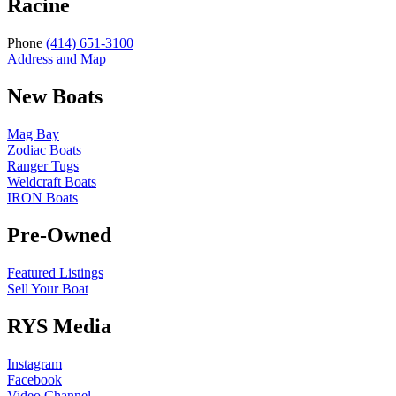
Racine
Phone
(414) 651-3100
Address and Map
New Boats
Mag Bay
Zodiac Boats
Ranger Tugs
Weldcraft Boats
IRON Boats
Pre-Owned
Featured Listings
Sell Your Boat
RYS Media
Instagram
Facebook
Video Channel