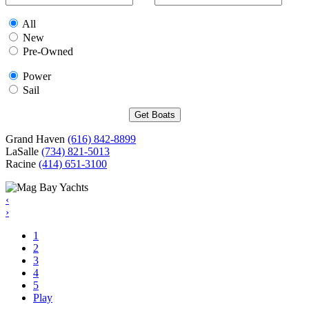
All
New
Pre-Owned
Power
Sail
Grand Haven
(616) 842-8899
LaSalle
(734) 821-5013
Racine
(414) 651-3100
‹
›
1
2
3
4
5
Play