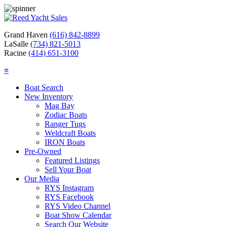
Grand Haven
(616) 842-8899
LaSalle
(734) 821-5013
Racine
(414) 651-3100
≡
Boat Search
New Inventory
Mag Bay
Zodiac Boats
Ranger Tugs
Weldcraft Boats
IRON Boats
Pre-Owned
Featured Listings
Sell Your Boat
Our Media
RYS Instagram
RYS Facebook
RYS Video Channel
Boat Show Calendar
Search Our Website