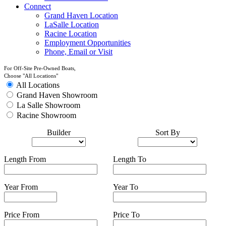
Connect
Grand Haven Location
LaSalle Location
Racine Location
Employment Opportunities
Phone, Email or Visit
For Off-Site Pre-Owned Boats,
Choose "All Locations"
All Locations
Grand Haven Showroom
La Salle Showroom
Racine Showroom
Builder
Sort By
Length From
Length To
Year From
Year To
Price From
Price To