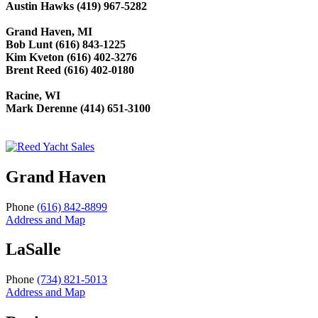
Austin Hawks (419) 967-5282
Grand Haven, MI
Bob Lunt (616) 843-1225
Kim Kveton (616) 402-3276
Brent Reed (616) 402-0180
Racine, WI
Mark Derenne (414) 651-3100
Grand Haven
Phone
(616) 842-8899
Address and Map
LaSalle
Phone
(734) 821-5013
Address and Map