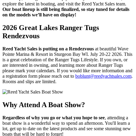
explore the latest in boating, and visit the Reed Yacht Sales team.
Our boat lineup is still being finalized, so stay tuned for details
on the models we’ll have on display!
2026 Great Lakes Ranger Tugs
Rendezvous
Reed Yacht Sales is putting on a Rendezvous
at beautiful Wave
Pointe Marina & Resort in Sturgeon Bay WI. July 20-22 2026. This
is a great celebration of the Ranger Tugs Lifestyle. If you own, or
are interested in owning, and learning more about Ranger Tugs
please mark your calendars. If you would like more information and
a registration form please reach out to
boblunt@reedyachtsales.com
.
Rooms and slips are limited.
Why Attend A Boat Show?
Regardless of why you go or what you hope to see
, attending a
boat show is a wonderful way to spend an afternoon. You'll learn a
lot, get up to date on the latest products and see some stunning new
boats that will be hard to forget!