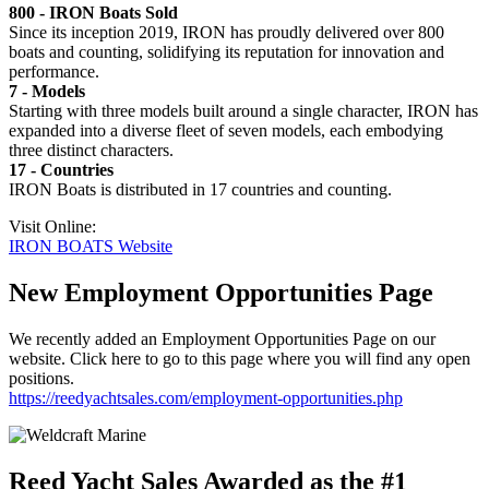
800 - IRON Boats Sold
Since its inception 2019, IRON has proudly delivered over 800
boats and counting, solidifying its reputation for innovation and
performance.
7 - Models
Starting with three models built around a single character, IRON has
expanded into a diverse fleet of seven models, each embodying
three distinct characters.
17 - Countries
IRON Boats is distributed in 17 countries and counting.
Visit Online:
IRON BOATS Website
New Employment Opportunities Page
We recently added an Employment Opportunities Page on our
website. Click here to go to this page where you will find any open
positions.
https://reedyachtsales.com/employment-opportunities.php
Reed Yacht Sales Awarded as the #1