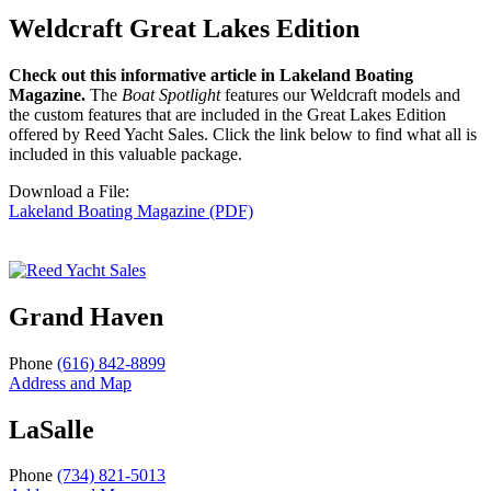
Weldcraft Great Lakes Edition
Check out this informative article in Lakeland Boating
Magazine.
The
Boat Spotlight
features our Weldcraft models and
the custom features that are included in the Great Lakes Edition
offered by Reed Yacht Sales. Click the link below to find what all is
included in this valuable package.
Download a File:
Lakeland Boating Magazine (PDF)
Grand Haven
Phone
(616) 842-8899
Address and Map
LaSalle
Phone
(734) 821-5013