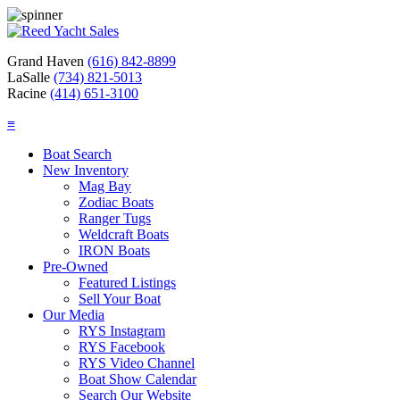
Grand Haven
(616) 842-8899
LaSalle
(734) 821-5013
Racine
(414) 651-3100
≡
Boat Search
New Inventory
Mag Bay
Zodiac Boats
Ranger Tugs
Weldcraft Boats
IRON Boats
Pre-Owned
Featured Listings
Sell Your Boat
Our Media
RYS Instagram
RYS Facebook
RYS Video Channel
Boat Show Calendar
Search Our Website