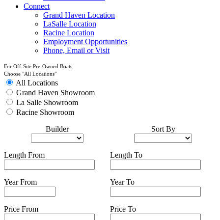
Connect
Grand Haven Location
LaSalle Location
Racine Location
Employment Opportunities
Phone, Email or Visit
For Off-Site Pre-Owned Boats,
Choose "All Locations"
All Locations
Grand Haven Showroom
La Salle Showroom
Racine Showroom
Builder
Sort By
Length From
Length To
Year From
Year To
Price From
Price To