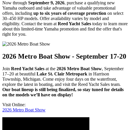
Now through
September 9, 2026
, purchase a qualifying new
Yamaha outboard and take advantage of valuable promotional
offers, including
up to six years of coverage protection
on select
30–450 HP models. Offer availability varies by model and
eligibility. Contact the team at
Reed Yacht Sales
today to learn more
about this limited-time Yamaha promotion and find the offer that's
right for you.
2026 Metro Boat Show - September 17-20
Join
Reed Yacht Sales
at the
2026 Metro Boat Show
, September
17–20 at beautiful
Lake St. Clair Metropark
in Harrison
Township, Michigan. Come enjoy four days on the waterfront,
explore the latest in boating, and visit the Reed Yacht Sales team.
Our boat lineup is still being finalized, so stay tuned for details
on the models we’ll have on display!
Visit Online:
2026 Metro Boat Show