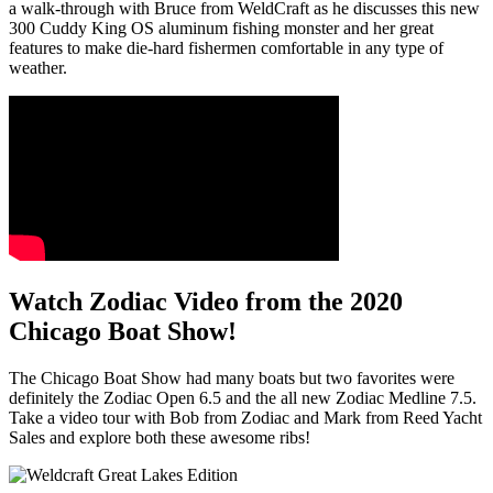
a walk-through with Bruce from WeldCraft as he discusses this new
300 Cuddy King OS aluminum fishing monster and her great
features to make die-hard fishermen comfortable in any type of
weather.
Watch Zodiac Video from the 2020
Chicago Boat Show!
The Chicago Boat Show had many boats but two favorites were
definitely the Zodiac Open 6.5 and the all new Zodiac Medline 7.5.
Take a video tour with Bob from Zodiac and Mark from Reed Yacht
Sales and explore both these awesome ribs!