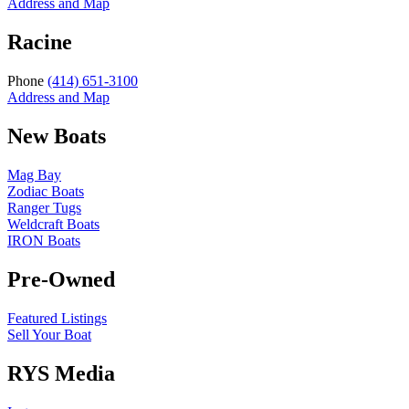
Address and Map
Racine
Phone
(414) 651-3100
Address and Map
New Boats
Mag Bay
Zodiac Boats
Ranger Tugs
Weldcraft Boats
IRON Boats
Pre-Owned
Featured Listings
Sell Your Boat
RYS Media