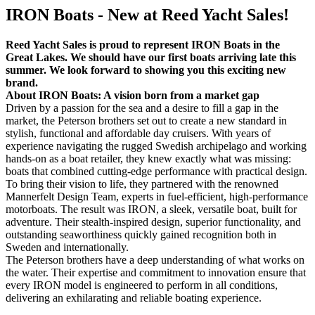
IRON Boats - New at Reed Yacht Sales!
Reed Yacht Sales is proud to represent IRON Boats in the
Great Lakes. We should have our first boats arriving late this
summer. We look forward to showing you this exciting new
brand.
About IRON Boats: A vision born from a market gap
Driven by a passion for the sea and a desire to fill a gap in the
market, the Peterson brothers set out to create a new standard in
stylish, functional and affordable day cruisers. With years of
experience navigating the rugged Swedish archipelago and working
hands-on as a boat retailer, they knew exactly what was missing:
boats that combined cutting-edge performance with practical design.
To bring their vision to life, they partnered with the renowned
Mannerfelt Design Team, experts in fuel-efficient, high-performance
motorboats. The result was IRON, a sleek, versatile boat, built for
adventure. Their stealth-inspired design, superior functionality, and
outstanding seaworthiness quickly gained recognition both in
Sweden and internationally.
The Peterson brothers have a deep understanding of what works on
the water. Their expertise and commitment to innovation ensure that
every IRON model is engineered to perform in all conditions,
delivering an exhilarating and reliable boating experience.