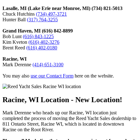
Lasalle, MI (Lake Erie near Monroe, MI) (734) 821-5013
Chuck Hutchins
(734) 497-3721
Hunter Ball
(317) 764-3255
Grand Haven, MI (616) 842-8899
Bob Lunt
(616) 843-1225
Kim Kveton
(616) 402-3276
Brent Reed
(616) 402-0180
Racine, WI
Mark Derenne
(414) 651-3100
You may also
use our Contact Form
here on the website.
Racine, WI Location - New Location!
Mark Derenne who heads up our Racine, WI location just
completed the process of moving the Reed Yacht Sales dealership to
811 Ontario Street, Racine WI, which is located in downtown
Racine on the Root River.