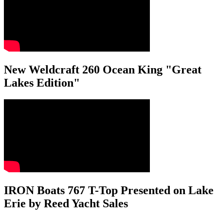
New Weldcraft 260 Ocean King "Great
Lakes Edition"
IRON Boats 767 T-Top Presented on Lake
Erie by Reed Yacht Sales