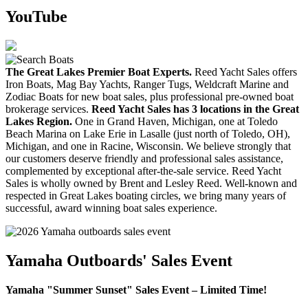
YouTube
The Great Lakes Premier Boat Experts.
Reed Yacht Sales offers
Iron Boats, Mag Bay Yachts, Ranger Tugs, Weldcraft Marine and
Zodiac Boats for new boat sales, plus professional pre-owned boat
brokerage services.
Reed Yacht Sales has 3 locations in the Great
Lakes Region.
One in Grand Haven, Michigan, one at Toledo
Beach Marina on Lake Erie in Lasalle (just north of Toledo, OH),
Michigan, and one in Racine, Wisconsin. We believe strongly that
our customers deserve friendly and professional sales assistance,
complemented by exceptional after-the-sale service. Reed Yacht
Sales is wholly owned by Brent and Lesley Reed. Well-known and
respected in Great Lakes boating circles, we bring many years of
successful, award winning boat sales experience.
Yamaha Outboards' Sales Event
Yamaha "Summer Sunset" Sales Event – Limited Time!