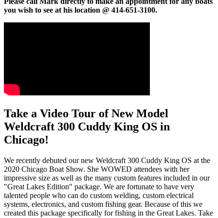
Please call Mark directly to make an appointment for any boats
you wish to see at his location @ 414-651-3100.
Take a Video Tour of New Model
Weldcraft 300 Cuddy King OS in
Chicago!
We recently debuted our new Weldcraft 300 Cuddy King OS at the
2020 Chicago Boat Show. She WOWED attendees with her
impressive size as well as the many custom features included in our
"Great Lakes Edition" package. We are fortunate to have very
talented people who can do custom welding, custom electrical
systems, electronics, and custom fishing gear. Because of this we
created this package specifically for fishing in the Great Lakes. Take