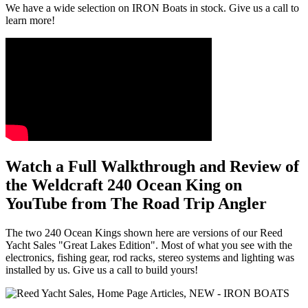
We have a wide selection on IRON Boats in stock. Give us a call to
learn more!
Watch a Full Walkthrough and Review of
the Weldcraft 240 Ocean King on
YouTube from The Road Trip Angler
The two 240 Ocean Kings shown here are versions of our Reed
Yacht Sales "Great Lakes Edition". Most of what you see with the
electronics, fishing gear, rod racks, stereo systems and lighting was
installed by us. Give us a call to build yours!