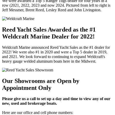
We were awarded a Top 5 Ranger Tugs dealer for four years in a
row (2021, 2022, 2023 and now 2024. Pictured from left to right is
Jeff Messmer, Brent Reed, Lesley Reed and John Livingston.
Reed Yacht Sales Awarded as the #1
Weldcraft Marine Dealer for 2022!
Weldcraft Marine announced Reed Yacht Sales as the #1 dealer for
2022! We were also #1 in 2020 and were a Top 5 dealer in 2019,
and 2021. We look forward to continuing to expand Weldcraft's
heavy gauge welded aluminum boats here in the Midwest.
Our Showrooms are Open by
Appointment Only
Please give us a call to set up a day and time to view any of our
new, used and brokerage boats.
Here are our office and cell phone numbers: