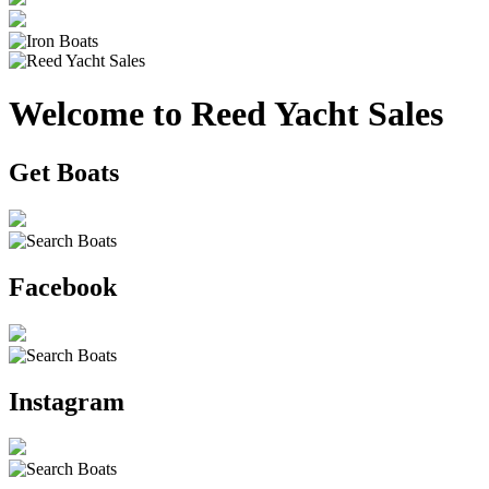
Welcome to Reed Yacht Sales
Get Boats
Facebook
Instagram