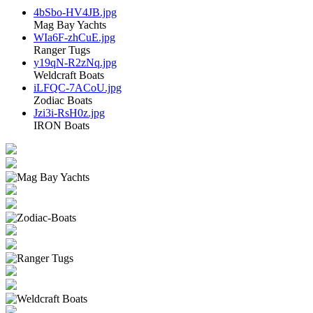
4bSbo-HV4JB.jpg
Mag Bay Yachts
WIa6F-zhCuE.jpg
Ranger Tugs
y19qN-R2zNq.jpg
Weldcraft Boats
iLFQC-7ACoU.jpg
Zodiac Boats
Jzi3i-RsH0z.jpg
IRON Boats