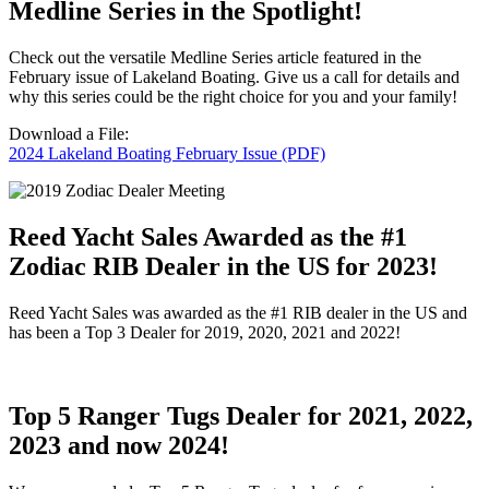
Medline Series in the Spotlight!
Check out the versatile Medline Series article featured in the
February issue of Lakeland Boating. Give us a call for details and
why this series could be the right choice for you and your family!
Download a File:
2024 Lakeland Boating February Issue (PDF)
Reed Yacht Sales Awarded as the #1
Zodiac RIB Dealer in the US for 2023!
Reed Yacht Sales was awarded as the #1 RIB dealer in the US and
has been a Top 3 Dealer for 2019, 2020, 2021 and 2022!
Top 5 Ranger Tugs Dealer for 2021, 2022,
2023 and now 2024!