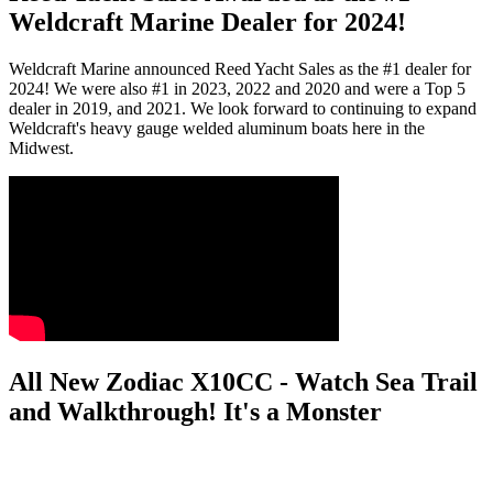
Weldcraft Marine Dealer for 2024!
Weldcraft Marine announced Reed Yacht Sales as the #1 dealer for
2024! We were also #1 in 2023, 2022 and 2020 and were a Top 5
dealer in 2019, and 2021. We look forward to continuing to expand
Weldcraft's heavy gauge welded aluminum boats here in the
Midwest.
All New Zodiac X10CC - Watch Sea Trail
and Walkthrough! It's a Monster