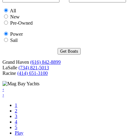
All
New
Pre-Owned
Power
Sail
Grand Haven
(616) 842-8899
LaSalle
(734) 821-5013
Racine
(414) 651-3100
‹
›
1
2
3
4
5
Play